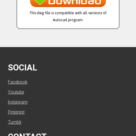
This dwg file is compatible with all versions of
Autocad program.
SOCIAL
Facebook
Youtube
Instagram
Pinterest
Tumblr