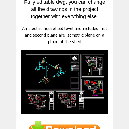
Fully editable dwg, you can change
all the drawings in the project
together with everything else.
An electric household level and includes first
and second plane are isometric plane on a
plane of the shed