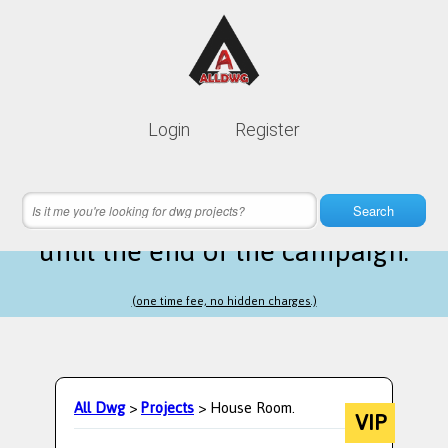
Lifetime membership is only
10$
Login
Register
instead of
99$
5 hours 55 minutes 12 seconds
left
Search
until the end of the campaign.
(one time fee, no hidden charges.)
All Dwg
>
Projects
> House Room.
VIP