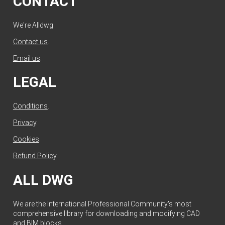
CONTACT
We're Alldwg.
Contact us
.
Email us
.
LEGAL
Conditions
.
Privacy
.
Cookies
.
Refund Policy
.
ALL DWG
We are the International Professional Community's most
comprehensive library for downloading and modifying CAD
and BIM blocks.