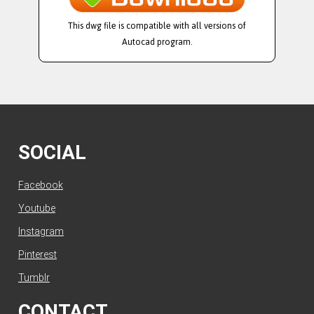
This dwg file is compatible with all versions of
Autocad program.
SOCIAL
Facebook
Youtube
Instagram
Pinterest
Tumblr
CONTACT