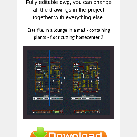
Fully editable dwg, you can change
all the drawings in the project
together with everything else.
Este file, in a lounge in a mall - containing
plants - floor cutting homecenter 2