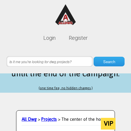
Lifetime membership is only
10$
Login
Register
instead of
99$
18 hours 16 minutes 46 seconds
left
Search
until the end of the campaign.
(one time fee, no hidden charges.)
All Dwg
>
Projects
> The center of the home.
VIP