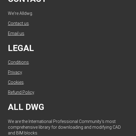
We're Alldwg.
Contact us
.
Email us
.
LEGAL
Conditions
.
Privacy
.
Cookies
.
Refund Policy
.
ALL DWG
We are the International Professional Community's most
comprehensive library for downloading and modifying CAD
and BIM blocks.