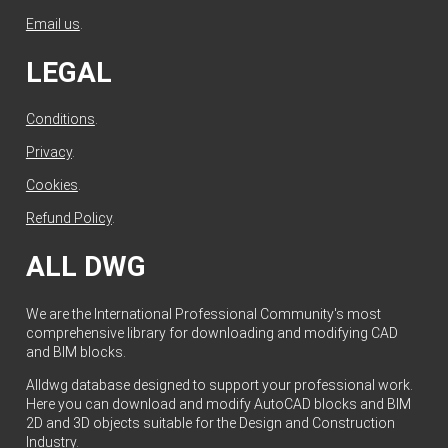
Email us
.
LEGAL
Conditions
.
Privacy
.
Cookies
.
Refund Policy
.
ALL DWG
We are the International Professional Community's most
comprehensive library for downloading and modifying CAD
and BIM blocks.
Alldwg database designed to support your professional work.
Here you can download and modify AutoCAD blocks and BIM
2D and 3D objects suitable for the Design and Construction
Industry.