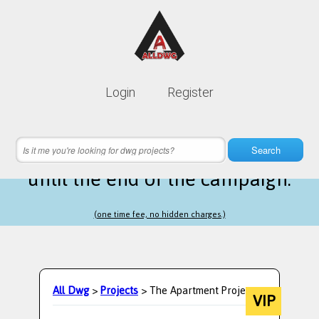
Lifetime membership is only
10$
Login
Register
instead of
99$
18 hours 10 minutes 46 seconds
left
Search
until the end of the campaign.
(one time fee, no hidden charges.)
All Dwg
>
Projects
> The Apartment Project.
VIP