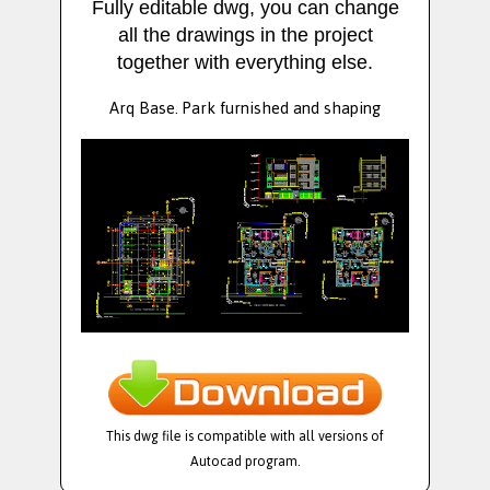
Fully editable dwg, you can change
all the drawings in the project
together with everything else.
Arq Base. Park furnished and shaping
This dwg file is compatible with all versions of
Autocad program.