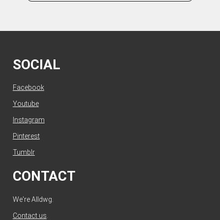
SOCIAL
Facebook
Youtube
Instagram
Pinterest
Tumblr
CONTACT
We're Alldwg.
Contact us
.