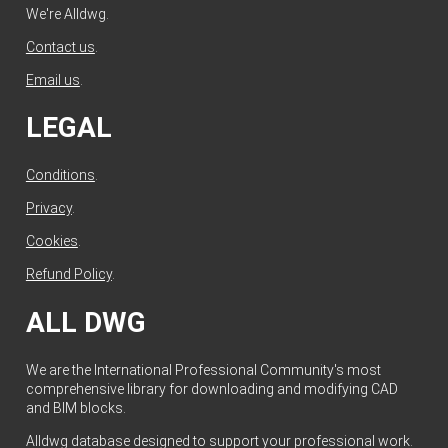
We're Alldwg.
Contact us
.
Email us
.
LEGAL
Conditions
.
Privacy
.
Cookies
.
Refund Policy
.
ALL DWG
We are the International Professional Community's most
comprehensive library for downloading and modifying CAD
and BIM blocks.
Alldwg database designed to support your professional work.