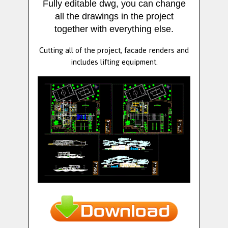
Fully editable dwg, you can change
all the drawings in the project
together with everything else.
Cutting all of the project, facade renders and
includes lifting equipment.