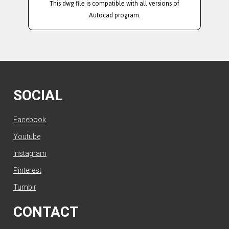
This dwg file is compatible with all versions of
Autocad program.
SOCIAL
Facebook
Youtube
Instagram
Pinterest
Tumblr
CONTACT