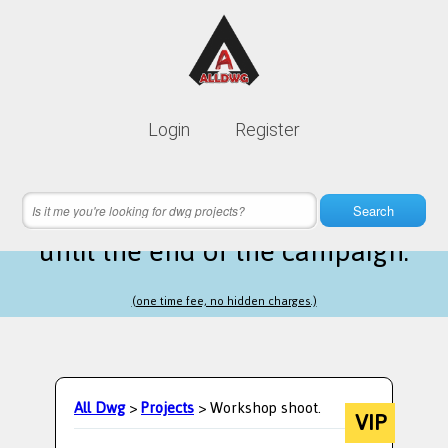
Lifetime membership is only
10$
Login
Register
instead of
99$
8 hours 42 minutes 46 seconds
left
Search
until the end of the campaign.
(one time fee, no hidden charges.)
All Dwg
>
Projects
> Workshop shoot.
VIP