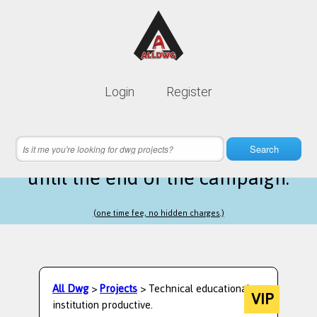
Lifetime membership is only
10$
Login
Register
instead of
99$
13 hours 07 minutes 43 seconds
left
Search
until the end of the campaign.
(one time fee, no hidden charges.)
All Dwg
>
Projects
> Technical educational
VIP
institution productive.