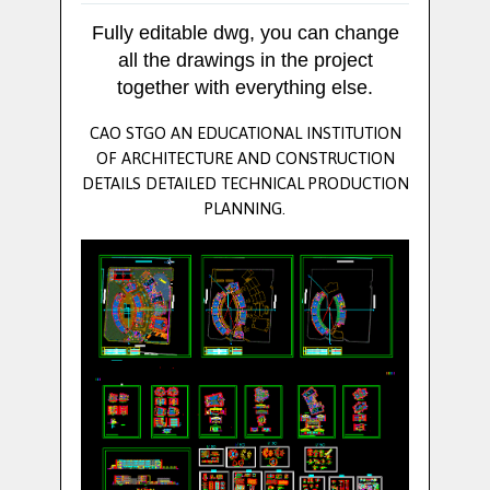
Fully editable dwg, you can change
all the drawings in the project
together with everything else.
CAO STGO AN EDUCATIONAL INSTITUTION
OF ARCHITECTURE AND CONSTRUCTION
DETAILS DETAILED TECHNICAL PRODUCTION
PLANNING.