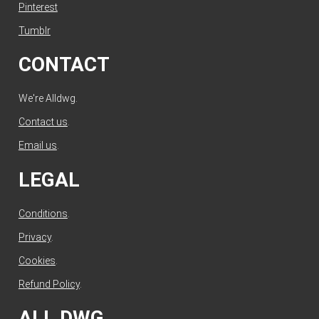
Pinterest
Tumblr
CONTACT
We're Alldwg.
Contact us
.
Email us
.
LEGAL
Conditions
.
Privacy
.
Cookies
.
Refund Policy
.
ALL DWG