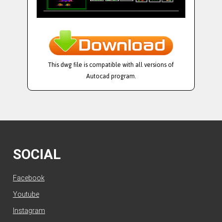
This dwg file is compatible with all versions of
Autocad program.
SOCIAL
Facebook
Youtube
Instagram