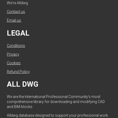
We're Alldwg.
Contact us
.
Email us
.
LEGAL
Conditions
.
Privacy
.
Cookies
.
Refund Policy
.
ALL DWG
We are the International Professional Community's most
comprehensive library for downloading and modifying CAD
and BIM blocks.
Alldwg database designed to support your professional work.