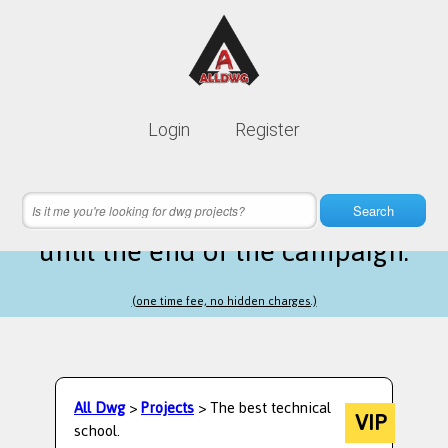
Lifetime membership is only
10$
Login
Register
instead of
99$
10 hours 16 minutes 22 seconds
left
Search
until the end of the campaign.
(one time fee, no hidden charges.)
All Dwg
>
Projects
> The best technical
VIP
school.