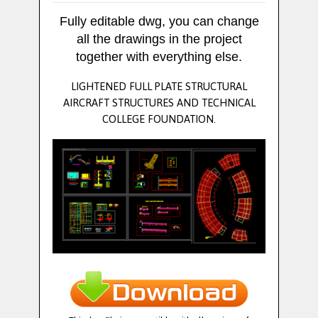
Fully editable dwg, you can change
all the drawings in the project
together with everything else.
LIGHTENED FULL PLATE STRUCTURAL
AIRCRAFT STRUCTURES AND TECHNICAL
COLLEGE FOUNDATION.