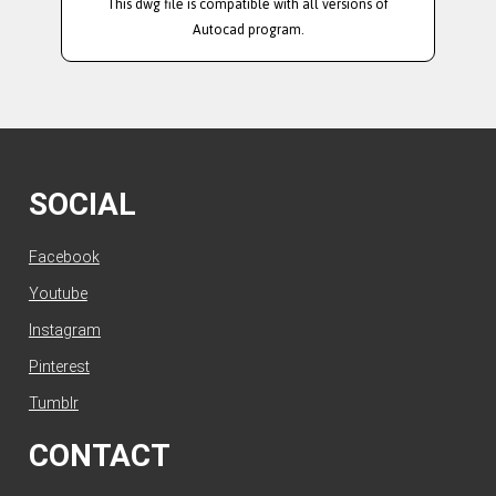
This dwg file is compatible with all versions of
Autocad program.
SOCIAL
Facebook
Youtube
Instagram
Pinterest
Tumblr
CONTACT