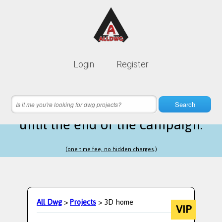
Lifetime membership is only
10$
Login
Register
instead of
99$
19 hours 44 minutes 16 seconds
left
Search
until the end of the campaign.
(one time fee, no hidden charges.)
All Dwg
>
Projects
> 3D home
VIP