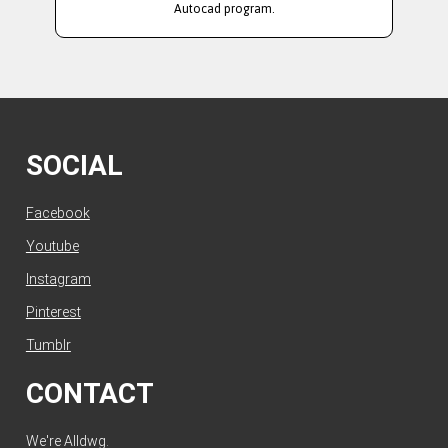
Autocad program.
SOCIAL
Facebook
Youtube
Instagram
Pinterest
Tumblr
CONTACT
We're Alldwg.