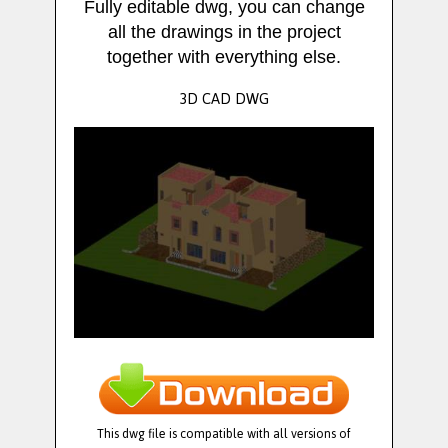
Fully editable dwg, you can change
all the drawings in the project
together with everything else.
3D CAD DWG
This dwg file is compatible with all versions of