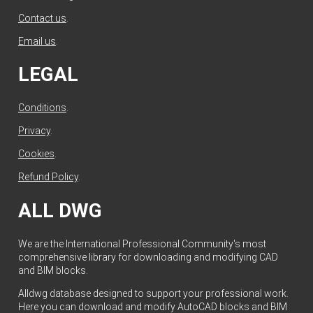
Contact us
.
Email us
.
LEGAL
Conditions
.
Privacy
.
Cookies
.
Refund Policy
.
ALL DWG
We are the International Professional Community's most
comprehensive library for downloading and modifying CAD
and BIM blocks.
Alldwg database designed to support your professional work.
Here you can download and modify AutoCAD blocks and BIM