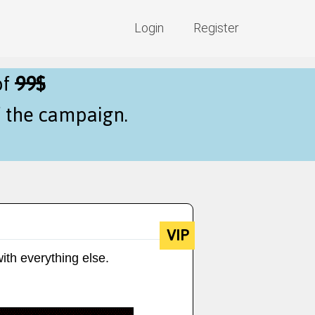
Login
Register
of
99$
f the campaign.
VIP
ith everything else.