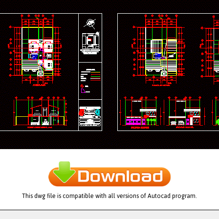
This dwg file is compatible with all versions of Autocad program.