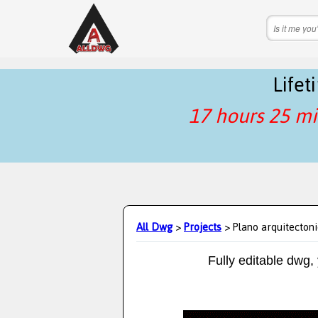
Life
17 hours 25 mi
All Dwg
>
Projects
> Plano arquitecton
Fully editable dwg,