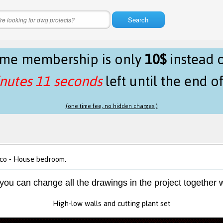
Search
time membership is only
10$
instead 
nutes 11 seconds
left until the end o
(one time fee, no hidden charges.)
ico - House bedroom.
 you can change all the drawings in the project together w
High-low walls and cutting plant set