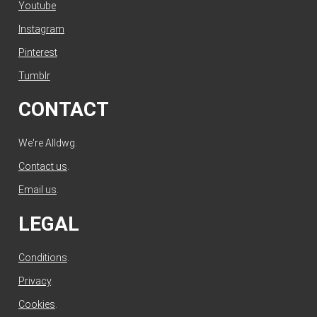
Youtube
Instagram
Pinterest
Tumblr
CONTACT
We're Alldwg.
Contact us
.
Email us
.
LEGAL
Conditions
.
Privacy
.
Cookies
.