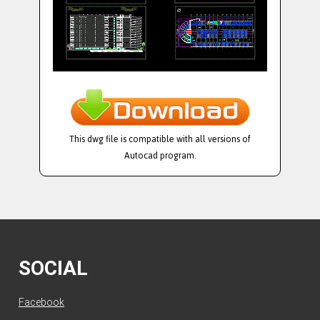
This dwg file is compatible with all versions of
Autocad program.
SOCIAL
Facebook