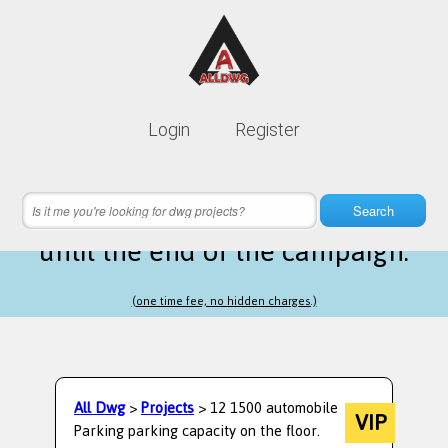
Lifetime membership is only
10$
Login
Register
instead of
99$
5 hours 12 minutes 17 seconds
left
Search
until the end of the campaign.
(one time fee, no hidden charges.)
All Dwg
>
Projects
> 12 1500 automobile
VIP
Parking parking capacity on the floor.