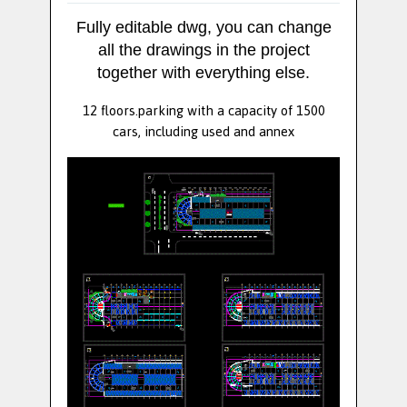
Fully editable dwg, you can change
all the drawings in the project
together with everything else.
12 floors.parking with a capacity of 1500
cars, including used and annex