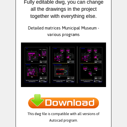
Fully editable dwg, you can change
all the drawings in the project
together with everything else.
Detailed matrices Municipal Museum -
various programs
This dwg file is compatible with all versions of
Autocad program.