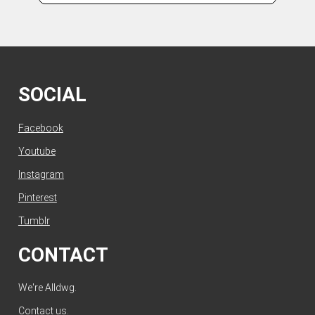
SOCIAL
Facebook
Youtube
Instagram
Pinterest
Tumblr
CONTACT
We're Alldwg.
Contact us
.