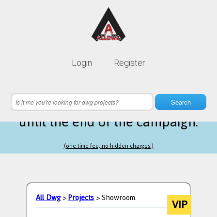
Lifetime membership is only
10$
Login
Register
instead of
99$
14 hours 56 minutes 57 seconds
left
Search
until the end of the campaign.
(one time fee, no hidden charges.)
All Dwg
>
Projects
> Showroom.
VIP