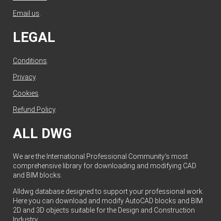
Email us
.
LEGAL
Conditions
.
Privacy
.
Cookies
.
Refund Policy
.
ALL DWG
We are the International Professional Community's most
comprehensive library for downloading and modifying CAD
and BIM blocks.
Alldwg database designed to support your professional work.
Here you can download and modify AutoCAD blocks and BIM
2D and 3D objects suitable for the Design and Construction
Industry.