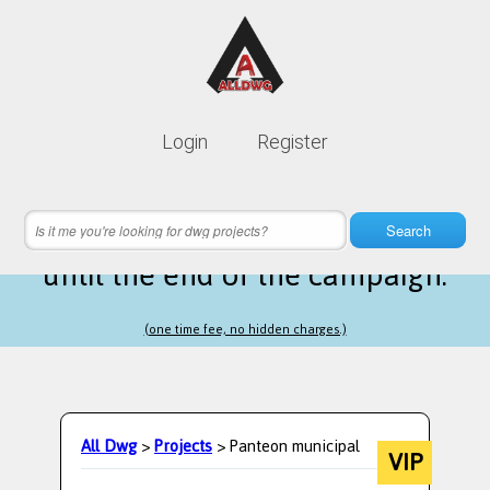
Lifetime membership is only
10$
Login
Register
instead of
99$
22 hours 13 minutes 55 seconds
left
Search
until the end of the campaign.
(one time fee, no hidden charges.)
All Dwg
>
Projects
> Panteon municipal
VIP