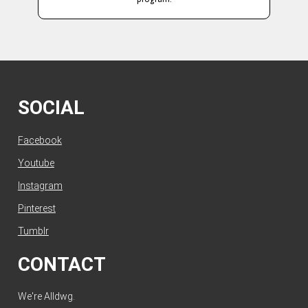
SOCIAL
Facebook
Youtube
Instagram
Pinterest
Tumblr
CONTACT
We're Alldwg.