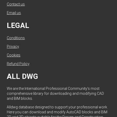
Contact us
.
Email us
.
LEGAL
Conditions
.
Privacy
.
Cookies
.
Refund Policy
.
ALL DWG
We are the International Professional Community's most
comprehensive library for downloading and modifying CAD
and BIM blocks.
Alldwg database designed to support your professional work.
Here you can download and modify AutoCAD blocks and BIM