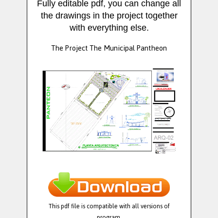
Fully editable pdf, you can change all
the drawings in the project together
with everything else.
The Project The Municipal Pantheon
This pdf file is compatible with all versions of
program.