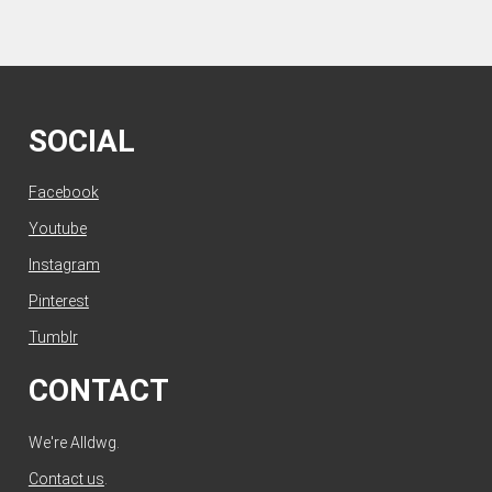
SOCIAL
Facebook
Youtube
Instagram
Pinterest
Tumblr
CONTACT
We're Alldwg.
Contact us
.