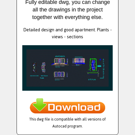
Fully editable dwg, you can change
all the drawings in the project
together with everything else.
Detailed design and good apartment. Plants -
views - sections
This dwg file is compatible with all versions of
Autocad program.