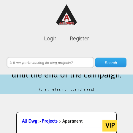
Lifetime membership is only
10$
Login
Register
instead of
99$
10 hours 28 minutes 29 seconds
left
Search
until the end of the campaign.
(one time fee, no hidden charges.)
All Dwg
>
Projects
> Apartment
VIP