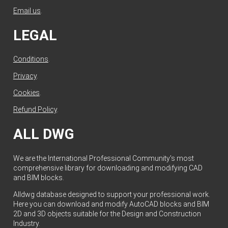
Email us
.
LEGAL
Conditions
.
Privacy
.
Cookies
.
Refund Policy
.
ALL DWG
We are the International Professional Community's most
comprehensive library for downloading and modifying CAD
and BIM blocks.
Alldwg database designed to support your professional work.
Here you can download and modify AutoCAD blocks and BIM
2D and 3D objects suitable for the Design and Construction
Industry.