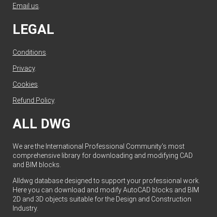
Email us
.
LEGAL
Conditions
.
Privacy
.
Cookies
.
Refund Policy
.
ALL DWG
We are the International Professional Community's most
comprehensive library for downloading and modifying CAD
and BIM blocks.
Alldwg database designed to support your professional work.
Here you can download and modify AutoCAD blocks and BIM
2D and 3D objects suitable for the Design and Construction
Industry.