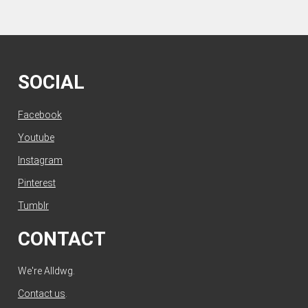
SOCIAL
Facebook
Youtube
Instagram
Pinterest
Tumblr
CONTACT
We're Alldwg.
Contact us
.