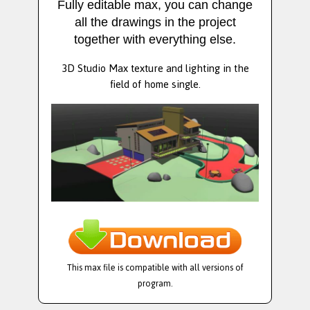
Fully editable max, you can change
all the drawings in the project
together with everything else.
3D Studio Max texture and lighting in the
field of home single.
This max file is compatible with all versions of
program.