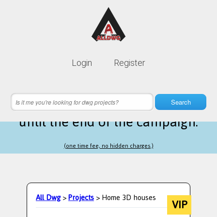
Lifetime membership is only
10$
Login
Register
instead of
99$
7 hours 21 minutes 06 seconds
left
Search
until the end of the campaign.
(one time fee, no hidden charges.)
All Dwg
>
Projects
> Home 3D houses
VIP