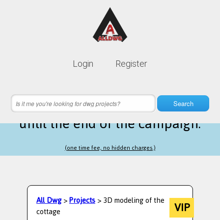
Lifetime membership is only
10$
Login
Register
instead of
99$
18 hours 16 minutes 20 seconds
left
Search
until the end of the campaign.
(one time fee, no hidden charges.)
All Dwg
>
Projects
> 3D modeling of the
VIP
cottage