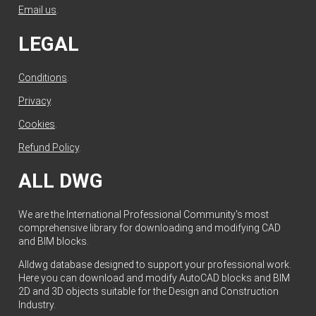
Email us
.
LEGAL
Conditions
.
Privacy
.
Cookies
.
Refund Policy
.
ALL DWG
We are the International Professional Community's most
comprehensive library for downloading and modifying CAD
and BIM blocks.
Alldwg database designed to support your professional work.
Here you can download and modify AutoCAD blocks and BIM
2D and 3D objects suitable for the Design and Construction
Industry.