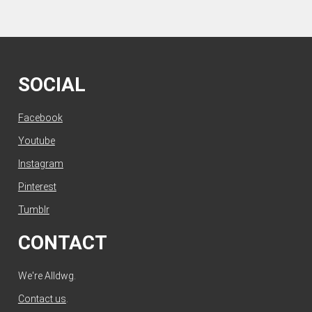
SOCIAL
Facebook
Youtube
Instagram
Pinterest
Tumblr
CONTACT
We're Alldwg.
Contact us
.