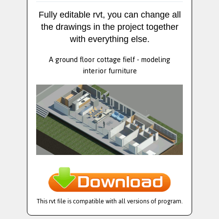
Fully editable rvt, you can change all
the drawings in the project together
with everything else.
A ground floor cottage fielf - modeling
interior furniture
This rvt file is compatible with all versions of program.