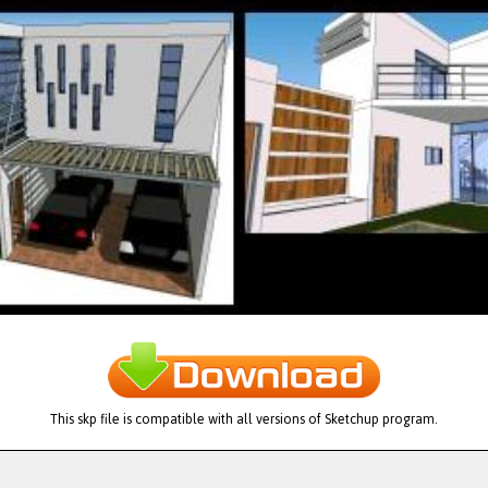
This skp file is compatible with all versions of Sketchup program.