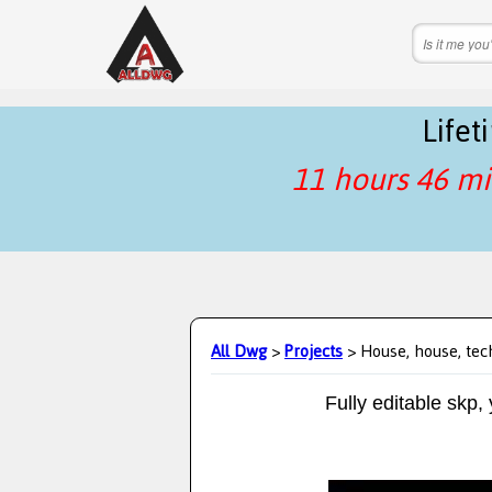
Life
11 hours 46 mi
All Dwg
>
Projects
> House, house, tec
Fully editable skp,