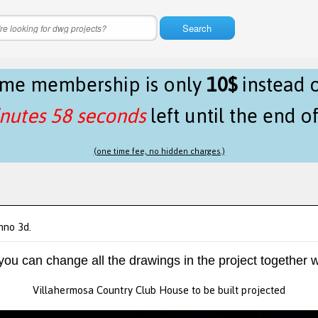
Search
time membership is only
10$
instead 
nutes 58 seconds
left until the end o
(one time fee, no hidden charges.)
hno 3d.
 you can change all the drawings in the project together w
Villahermosa Country Club House to be built projected