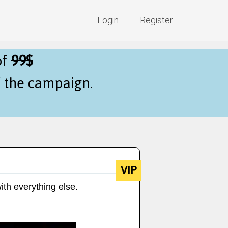
Login
Register
of
99$
f the campaign.
VIP
ith everything else.