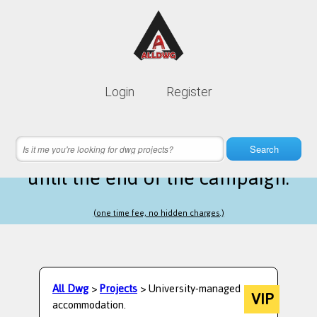
Lifetime membership is only
10$
Login
Register
instead of
99$
16 hours 59 minutes 44 seconds
left
Search
until the end of the campaign.
(one time fee, no hidden charges.)
All Dwg
>
Projects
> University-managed
VIP
accommodation.