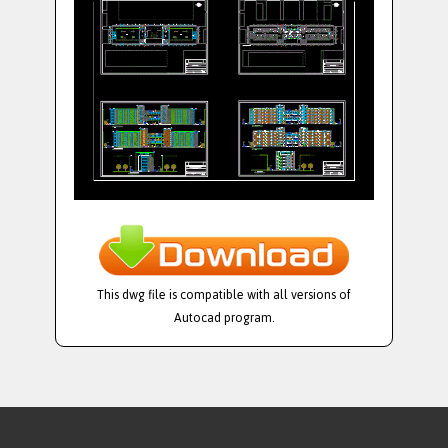
This dwg file is compatible with all versions of
Autocad program.