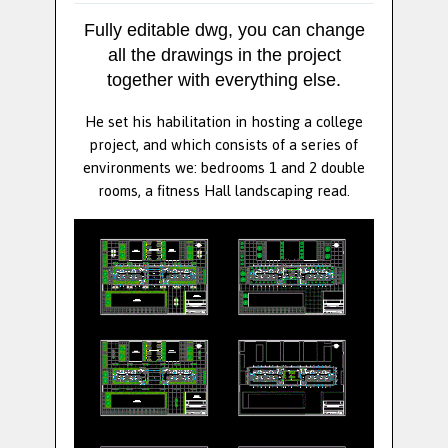
Fully editable dwg, you can change
all the drawings in the project
together with everything else.
He set his habilitation in hosting a college
project, and which consists of a series of
environments we: bedrooms 1 and 2 double
rooms, a fitness Hall landscaping read.