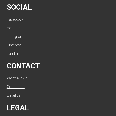
SOCIAL
Facebook
Youtube
Instagram
Pinterest
Tumblr
CONTACT
We're Alldwg.
Contact us
.
Email us
.
LEGAL