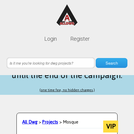
Lifetime membership is only
10$
Login
Register
instead of
99$
9 hours 12 minutes 03 seconds
left
Search
until the end of the campaign.
(one time fee, no hidden charges.)
All Dwg
>
Projects
> Mosque
VIP