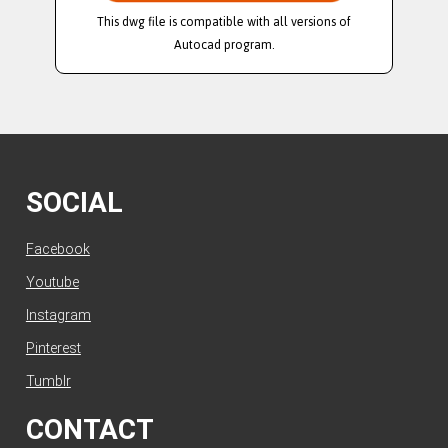
This dwg file is compatible with all versions of
Autocad program.
SOCIAL
Facebook
Youtube
Instagram
Pinterest
Tumblr
CONTACT