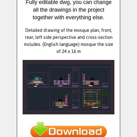
Fully editable dwg, you can change
all the drawings in the project
together with everything else.
Detailed drawing of the mosque plan, front,
rear, left side perspective and cross-section
includes. (English language) mosque the size
of 24 x 16 m