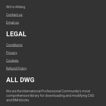
We're Alldwg.
Contact us
.
Email us
.
LEGAL
Conditions
.
Privacy
.
Cookies
.
Refund Policy
.
ALL DWG
We are the International Professional Community's most
comprehensive library for downloading and modifying CAD
and BIM blocks.