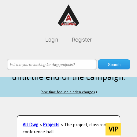
Lifetime membership is only
10$
Login
Register
instead of
99$
21 hours 44 minutes 21 seconds
left
Search
until the end of the campaign.
(one time fee, no hidden charges.)
All Dwg
>
Projects
> The project, classroom,
VIP
conference hall.