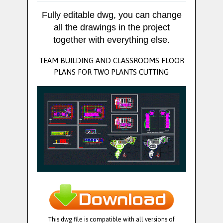
Fully editable dwg, you can change
all the drawings in the project
together with everything else.
TEAM BUILDING AND CLASSROOMS FLOOR
PLANS FOR TWO PLANTS CUTTING
This dwg file is compatible with all versions of