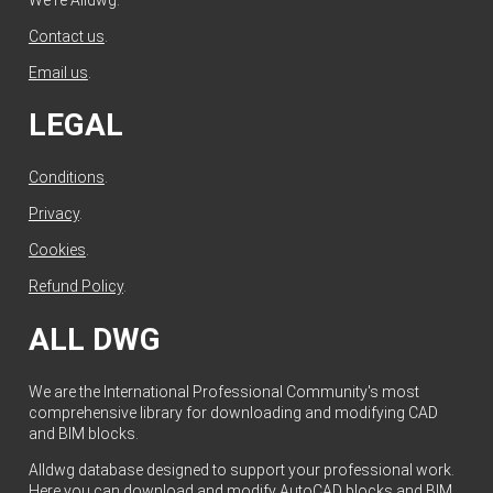
Contact us
.
Email us
.
LEGAL
Conditions
.
Privacy
.
Cookies
.
Refund Policy
.
ALL DWG
We are the International Professional Community's most
comprehensive library for downloading and modifying CAD
and BIM blocks.
Alldwg database designed to support your professional work.
Here you can download and modify AutoCAD blocks and BIM