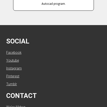
Autocad program.
SOCIAL
Facebook
Youtube
Instagram
Pinterest
Tumblr
CONTACT
We're Alldwg.