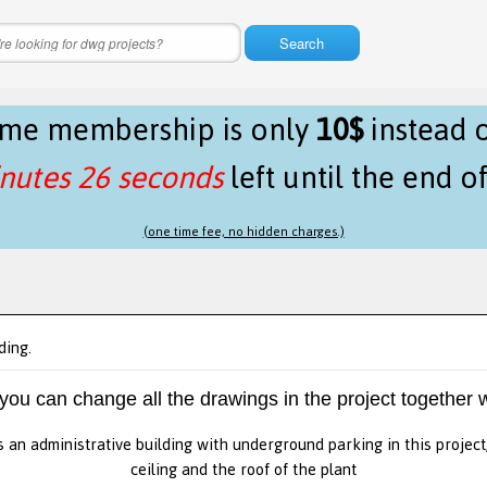
Search
time membership is only
10$
instead 
nutes 25 seconds
left until the end o
(one time fee, no hidden charges.)
ding.
 you can change all the drawings in the project together w
s an administrative building with underground parking in this project
ceiling and the roof of the plant