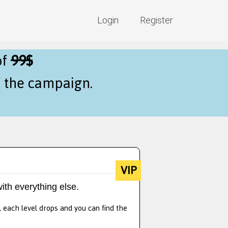
Login
Register
of
99$
f the campaign.
VIP
ith everything else.
, each level drops and you can find the