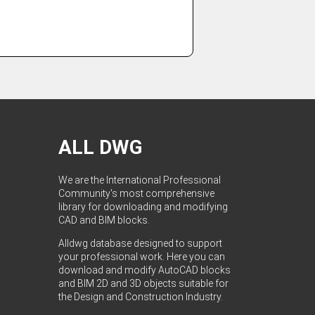
ALL DWG
We are the International Professional
Community's most comprehensive
library for downloading and modifying
CAD and BIM blocks.
Alldwg database designed to support
your professional work. Here you can
download and modify AutoCAD blocks
and BIM 2D and 3D objects suitable for
the Design and Construction Industry.