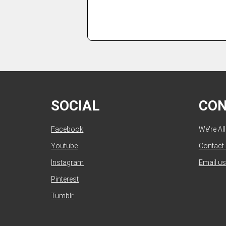
SOCIAL
CO
Facebook
We're Al
Youtube
Contact
Instagram
Email us
Pinterest
Tumblr