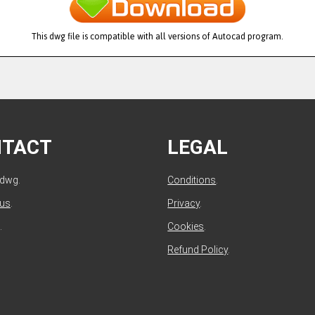
This dwg file is compatible with all versions of Autocad program.
NTACT
LEGAL
ldwg.
Conditions
.
 us
.
Privacy
.
.
Cookies
.
Refund Policy
.