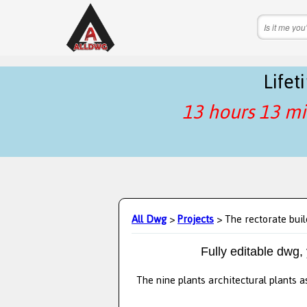
Life
13 hours 13 mi
All Dwg
>
Projects
> The rectorate buil
Fully editable dwg,
The nine plants architectural plants a