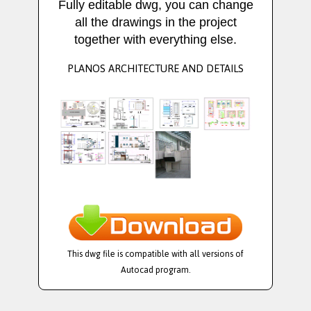
Fully editable dwg, you can change
all the drawings in the project
together with everything else.
PLANOS ARCHITECTURE AND DETAILS
This dwg file is compatible with all versions of
Autocad program.