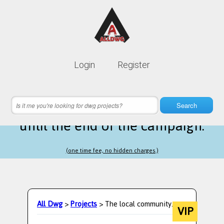
Lifetime membership is only
10$
Login
Register
instead of
99$
24 hours 08 minutes 15 seconds
left
Search
until the end of the campaign.
(one time fee, no hidden charges.)
All Dwg
>
Projects
> The local community.
VIP