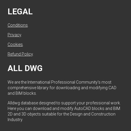
LEGAL
Conditions
.
Privacy
.
Cookies
.
Refund Policy
.
ALL DWG
We are the International Professional Community's most
comprehensive library for downloading and modifying CAD
and BIM blocks.
Alldwg database designed to support your professional work.
Here you can download and modify AutoCAD blocks and BIM
2D and 3D objects suitable for the Design and Construction
Industry.