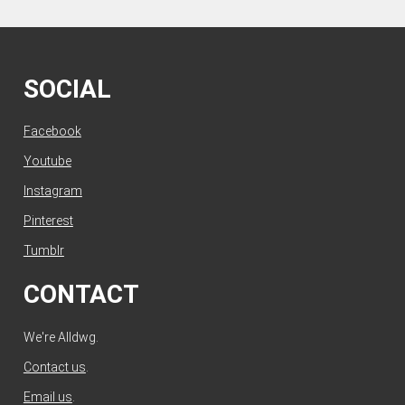
SOCIAL
Facebook
Youtube
Instagram
Pinterest
Tumblr
CONTACT
We're Alldwg.
Contact us
.
Email us
.