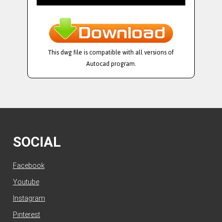
This dwg file is compatible with all versions of
Autocad program.
SOCIAL
Facebook
Youtube
Instagram
Pinterest