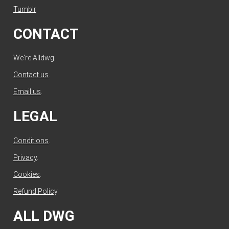
Tumblr
CONTACT
We're Alldwg.
Contact us
.
Email us
.
LEGAL
Conditions
.
Privacy
.
Cookies
.
Refund Policy
.
ALL DWG