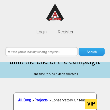
Lifetime membership is only
10$
Login
Register
instead of
99$
3 hours 18 minutes 30 seconds
left
Search
until the end of the campaign.
(one time fee, no hidden charges.)
All Dwg
>
Projects
> Conservatory Of Music.
VIP