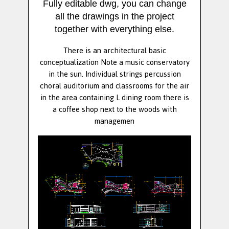
Fully editable dwg, you can change
all the drawings in the project
together with everything else.
There is an architectural basic
conceptualization Note a music conservatory
in the sun. Individual strings percussion
choral auditorium and classrooms for the air
in the area containing L dining room there is
a coffee shop next to the woods with
managemen