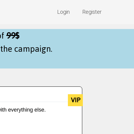
Login
Register
of
99$
f the campaign.
VIP
ith everything else.