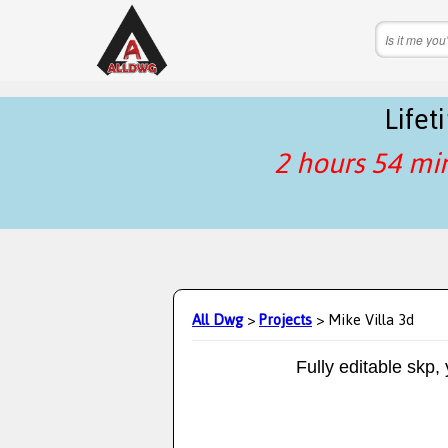
Life
2 hours 54 mi
All Dwg
>
Projects
> Mike Villa 3d
Fully editable skp,