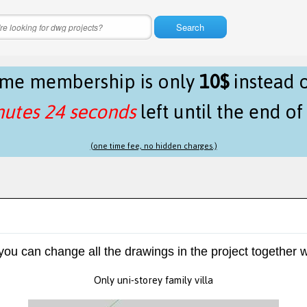
Search
time membership is only
10$
instead 
nutes 24 seconds
left until the end o
(one time fee, no hidden charges.)
 you can change all the drawings in the project together w
Only uni-storey family villa