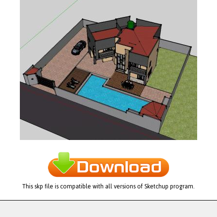
This skp file is compatible with all versions of Sketchup program.