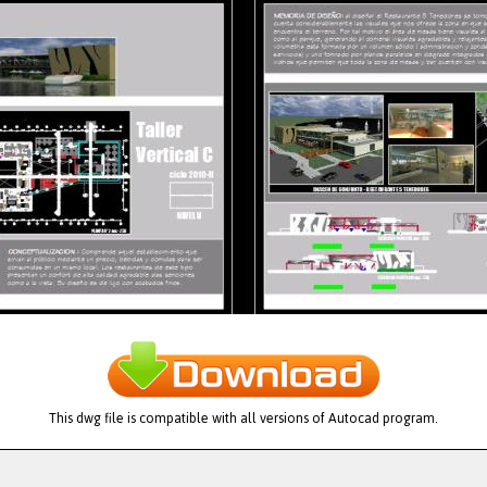
This dwg file is compatible with all versions of Autocad program.