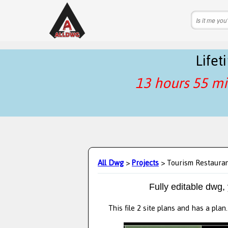
Life
13 hours 55 mi
All Dwg
>
Projects
> Tourism Restaura
Fully editable dwg,
This file 2 site plans and has a pla