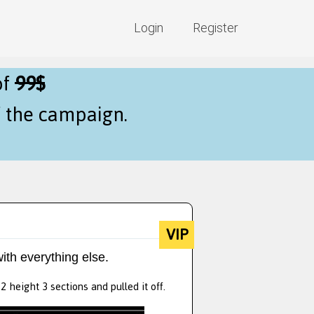
Login
Register
of
99$
f the campaign.
VIP
ith everything else.
 height 3 sections and pulled it off.