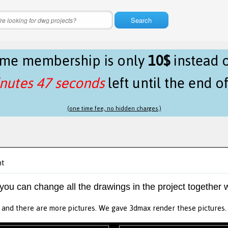
Search
time membership is only
10$
instead 
nutes 47 seconds
left until the end o
(one time fee, no hidden charges.)
nt
 you can change all the drawings in the project together w
n. and there are more pictures. We gave 3dmax render these pictures. 2