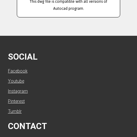
This dwg file is compatible with all versions of
Autocad program.
SOCIAL
Facebook
Youtube
Instagram
Pinterest
Tumblr
CONTACT