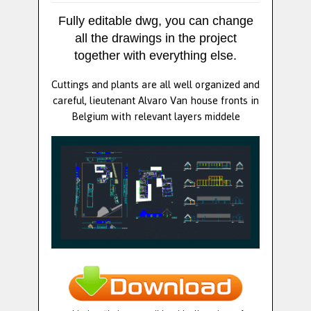
Fully editable dwg, you can change
all the drawings in the project
together with everything else.
Cuttings and plants are all well organized and
careful, lieutenant Alvaro Van house fronts in
Belgium with relevant layers middele