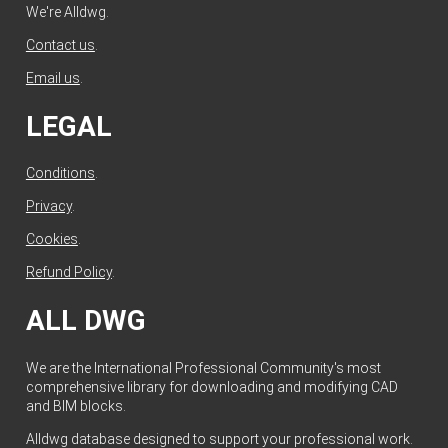
We're Alldwg.
Contact us
.
Email us
.
LEGAL
Conditions
.
Privacy
.
Cookies
.
Refund Policy
.
ALL DWG
We are the International Professional Community's most
comprehensive library for downloading and modifying CAD
and BIM blocks.
Alldwg database designed to support your professional work.