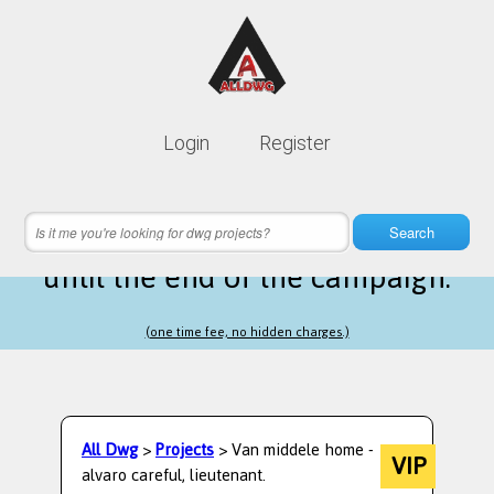
Lifetime membership is only
10$
Login
Register
instead of
99$
14 hours 47 minutes 30 seconds
left
Search
until the end of the campaign.
(one time fee, no hidden charges.)
All Dwg
>
Projects
> Van middele home -
VIP
alvaro careful, lieutenant.