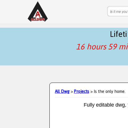
Life
16 hours 59 mi
All Dwg
>
Projects
> Is the only home.
Fully editable dwg,