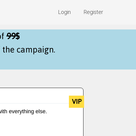
Login
Register
of
99$
f the campaign.
VIP
ith everything else.