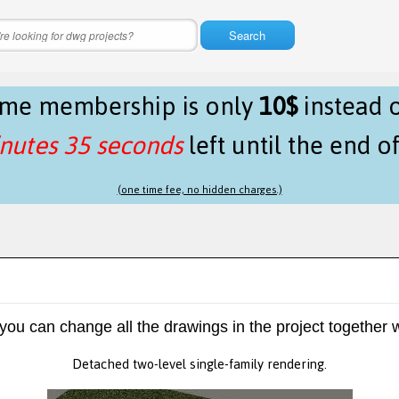
Search
time membership is only
10$
instead 
nutes 35 seconds
left until the end o
(one time fee, no hidden charges.)
 you can change all the drawings in the project together w
Detached two-level single-family rendering.