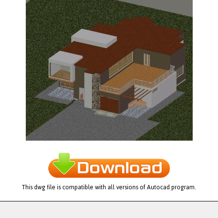
This dwg file is compatible with all versions of Autocad program.