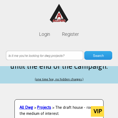
Lifetime membership is only
10$
Login
Register
instead of
99$
16 hours 56 minutes 38 seconds
left
Search
until the end of the campaign.
(one time fee, no hidden charges.)
All Dwg
>
Projects
> The draft house - room-
VIP
the medium of interest.