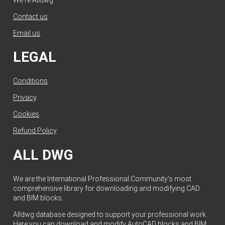
Contact us
.
Email us
.
LEGAL
Conditions
.
Privacy
.
Cookies
.
Refund Policy
.
ALL DWG
We are the International Professional Community's most
comprehensive library for downloading and modifying CAD
and BIM blocks.
Alldwg database designed to support your professional work.
Here you can download and modify AutoCAD blocks and BIM