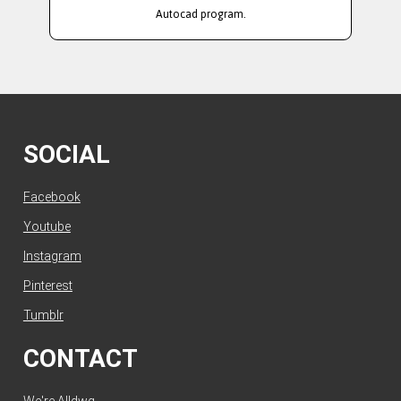
Autocad program.
SOCIAL
Facebook
Youtube
Instagram
Pinterest
Tumblr
CONTACT
We're Alldwg.