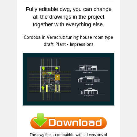
Fully editable dwg, you can change
all the drawings in the project
together with everything else.
Cordoba in Veracruz tuning house room type
draft. Plant - Impressions
This dwg file is compatible with all versions of