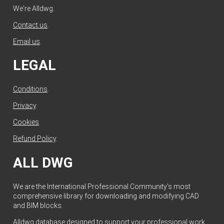
We're Alldwg.
Contact us
.
Email us
.
LEGAL
Conditions
.
Privacy
.
Cookies
.
Refund Policy
.
ALL DWG
We are the International Professional Community's most
comprehensive library for downloading and modifying CAD
and BIM blocks.
Alldwg database designed to support your professional work.