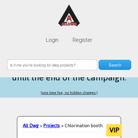
Lifetime membership is only
10$
Login
Register
instead of
99$
12 hours 38 minutes 03 seconds
left
Search
until the end of the campaign.
(one time fee, no hidden charges.)
All Dwg
>
Projects
> Chlorination booth.
VIP