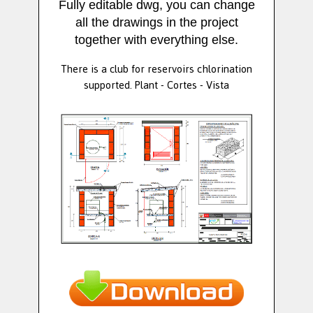
Fully editable dwg, you can change
all the drawings in the project
together with everything else.
There is a club for reservoirs chlorination
supported. Plant - Cortes - Vista