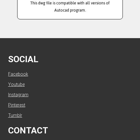
This dwg file is compatible with all versions of
Autocad program.
SOCIAL
Facebook
Youtube
Instagram
Pinterest
Tumblr
CONTACT