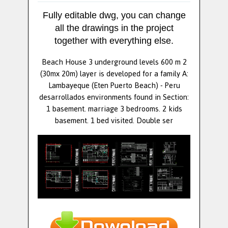
Fully editable dwg, you can change
all the drawings in the project
together with everything else.
Beach House 3 underground levels 600 m 2
(30mx 20m) layer is developed for a family A:
Lambayeque (Eten Puerto Beach) - Peru
desarrollados environments found in Section:
1 basement. marriage 3 bedrooms. 2 kids
basement. 1 bed visited. Double ser