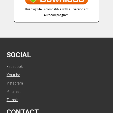
This dwg file is compatible with all versions of
Autocad program.
SOCIAL
Facebook
Youtube
Instagram
Pinterest
Tumblr
CONTACT