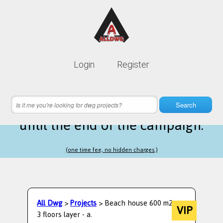
Lifetime membership is only
10$
Login
Register
instead of
99$
12 hours 28 minutes 19 seconds
left
Search
until the end of the campaign.
(one time fee, no hidden charges.)
All Dwg
>
Projects
> Beach house 600 m2 on
VIP
3 floors layer - a.