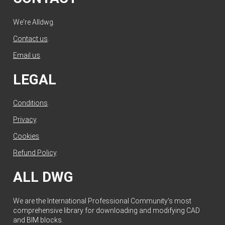
We're Alldwg.
Contact us
.
Email us
.
LEGAL
Conditions
.
Privacy
.
Cookies
.
Refund Policy
.
ALL DWG
We are the International Professional Community's most
comprehensive library for downloading and modifying CAD
and BIM blocks.