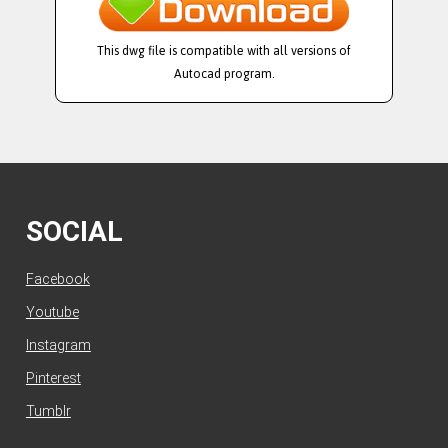
This dwg file is compatible with all versions of
Autocad program.
SOCIAL
Facebook
Youtube
Instagram
Pinterest
Tumblr