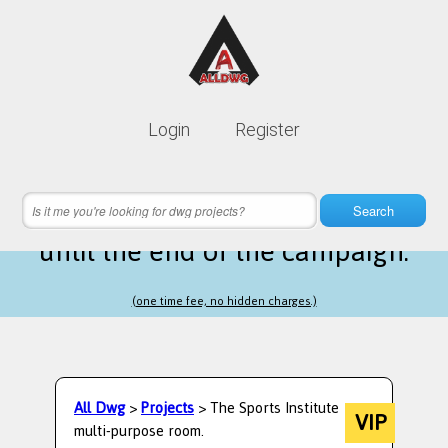
Lifetime membership is only
10$
Login
Register
instead of
99$
12 hours 57 minutes 26 seconds
left
Search
until the end of the campaign.
(one time fee, no hidden charges.)
All Dwg
>
Projects
> The Sports Institute
VIP
multi-purpose room.