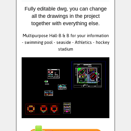
Fully editable dwg, you can change
all the drawings in the project
together with everything else.
Multipurpose Hall-B & B for your information
- swimming pool - seaside - Athletics - hockey
stadium