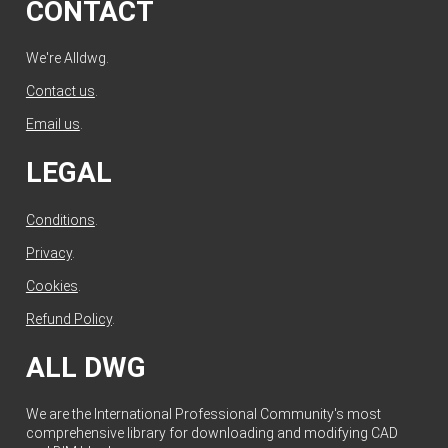
CONTACT
We're Alldwg.
Contact us
.
Email us
.
LEGAL
Conditions
.
Privacy
.
Cookies
.
Refund Policy
.
ALL DWG
We are the International Professional Community's most
comprehensive library for downloading and modifying CAD