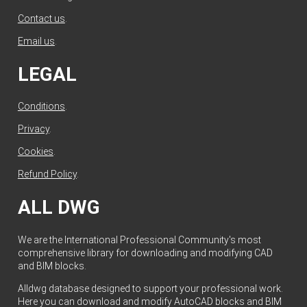
Contact us
.
Email us
.
LEGAL
Conditions
.
Privacy
.
Cookies
.
Refund Policy
.
ALL DWG
We are the International Professional Community's most
comprehensive library for downloading and modifying CAD
and BIM blocks.
Alldwg database designed to support your professional work.
Here you can download and modify AutoCAD blocks and BIM