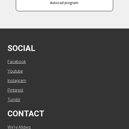
Autocad program.
SOCIAL
Facebook
Youtube
Instagram
Pinterest
Tumblr
CONTACT
We're Alldwg.