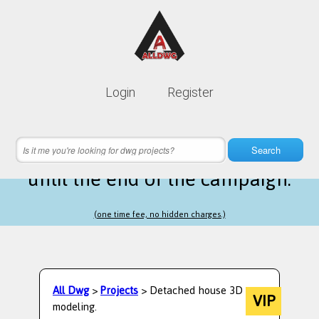
Lifetime membership is only
10$
Login
Register
instead of
99$
6 hours 05 minutes 35 seconds
left
Search
until the end of the campaign.
(one time fee, no hidden charges.)
All Dwg
>
Projects
> Detached house 3D
VIP
modeling.