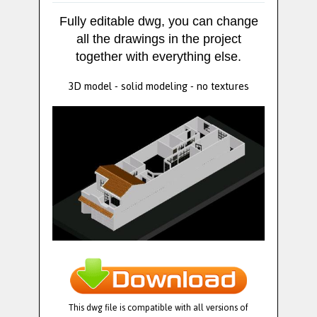
Fully editable dwg, you can change
all the drawings in the project
together with everything else.
3D model - solid modeling - no textures
This dwg file is compatible with all versions of