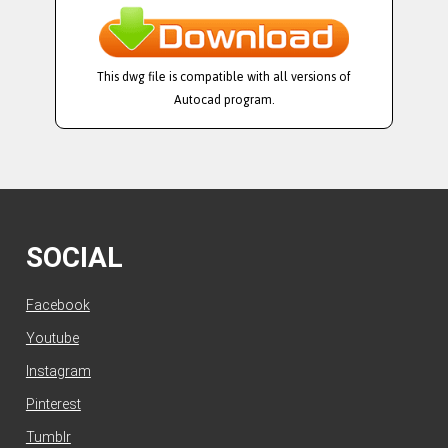
This dwg file is compatible with all versions of
Autocad program.
SOCIAL
Facebook
Youtube
Instagram
Pinterest
Tumblr