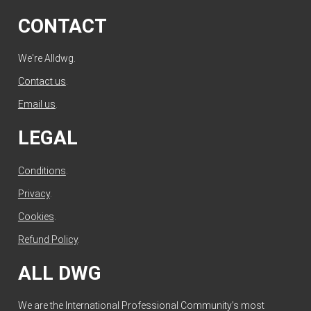
CONTACT
We're Alldwg.
Contact us
.
Email us
.
LEGAL
Conditions
.
Privacy
.
Cookies
.
Refund Policy
.
ALL DWG
We are the International Professional Community's most