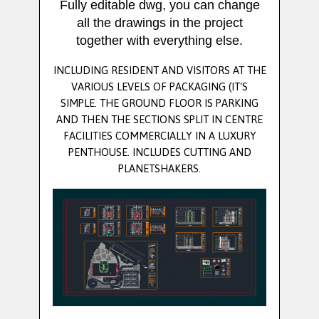
Fully editable dwg, you can change
all the drawings in the project
together with everything else.
INCLUDING RESIDENT AND VISITORS AT THE
VARIOUS LEVELS OF PACKAGING (IT'S
SIMPLE. THE GROUND FLOOR IS PARKING
AND THEN THE SECTIONS SPLIT IN CENTRE
FACILITIES COMMERCIALLY IN A LUXURY
PENTHOUSE. INCLUDES CUTTING AND
PLANETSHAKERS.