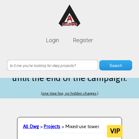
Lifetime membership is only
10$
Login
Register
instead of
99$
24 hours 07 minutes 31 seconds
left
Search
until the end of the campaign.
(one time fee, no hidden charges.)
All Dwg
>
Projects
> Mixed-use tower.
VIP