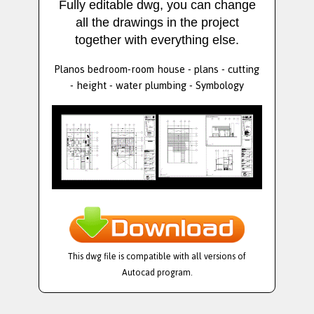
Fully editable dwg, you can change
all the drawings in the project
together with everything else.
Planos bedroom-room house - plans - cutting
- height - water plumbing - Symbology
This dwg file is compatible with all versions of
Autocad program.