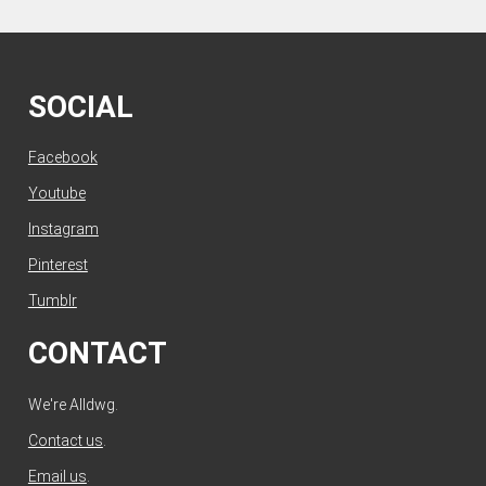
SOCIAL
Facebook
Youtube
Instagram
Pinterest
Tumblr
CONTACT
We're Alldwg.
Contact us
.
Email us
.