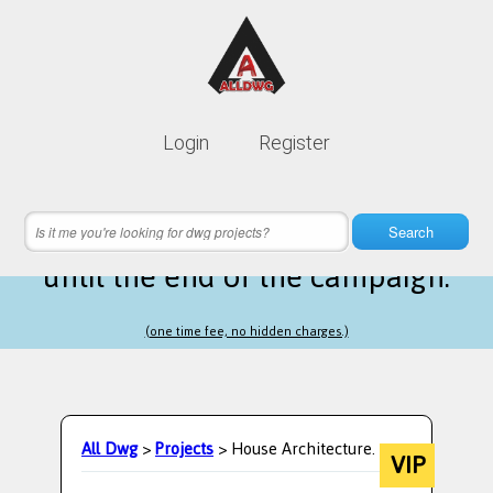
Lifetime membership is only
10$
Login
Register
instead of
99$
10 hours 55 minutes 12 seconds
left
Search
until the end of the campaign.
(one time fee, no hidden charges.)
All Dwg
>
Projects
> House Architecture.
VIP