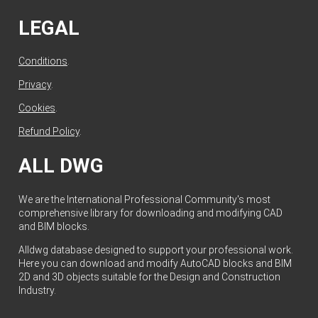
LEGAL
Conditions
.
Privacy
.
Cookies
.
Refund Policy
.
ALL DWG
We are the International Professional Community's most
comprehensive library for downloading and modifying CAD
and BIM blocks.
Alldwg database designed to support your professional work.
Here you can download and modify AutoCAD blocks and BIM
2D and 3D objects suitable for the Design and Construction
Industry.