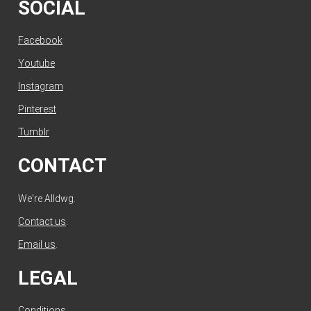
SOCIAL
Facebook
Youtube
Instagram
Pinterest
Tumblr
CONTACT
We're Alldwg.
Contact us
.
Email us
.
LEGAL
Conditions
.