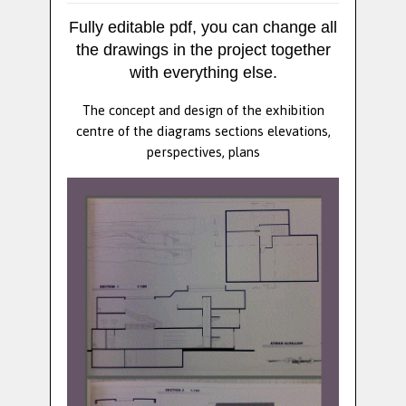
Fully editable pdf, you can change all
the drawings in the project together
with everything else.
The concept and design of the exhibition
centre of the diagrams sections elevations,
perspectives, plans