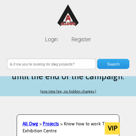
Lifetime membership is only
10$
Login
Register
instead of
99$
23 hours 47 minutes 58 seconds
left
Search
until the end of the campaign.
(one time fee, no hidden charges.)
All Dwg
>
Projects
> Know how to work The
VIP
Exhibition Centre