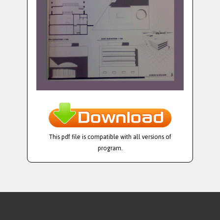
This pdf file is compatible with all versions of
program.