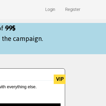
Login
Register
of
99$
f the campaign.
VIP
ith everything else.