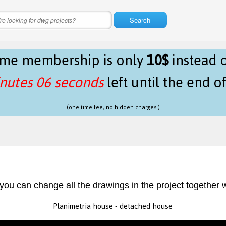
Search
time membership is only
10$
instead 
nutes 06 seconds
left until the end o
(one time fee, no hidden charges.)
 you can change all the drawings in the project together w
Planimetria house - detached house