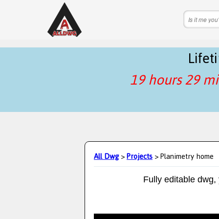
Life
19 hours 29 mi
All Dwg
>
Projects
> Planimetry home
Fully editable dwg,