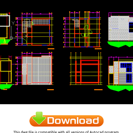
This dwg file is compatible with all versions of Autocad program.