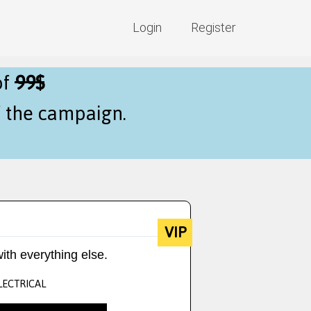
Login
Register
of
99$
f the campaign.
VIP
ith everything else.
LECTRICAL