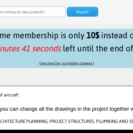
Search
time membership is only
10$
instead 
nutes 41 seconds
left until the end o
(one time fee, no hidden charges.)
of aircraft
 you can change all the drawings in the project together w
RCHITECTURE PLANNING, PROJECT STRUCTURES, PLUMBING AND E