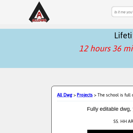
Life
12 hours 36 mi
All Dwg
>
Projects
> The school is full 
Fully editable dwg,
SS. HH A