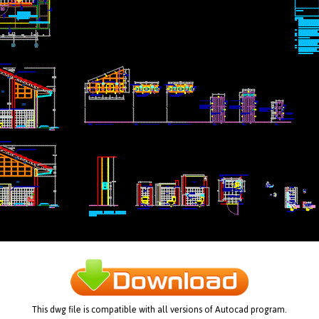
This dwg file is compatible with all versions of Autocad program.