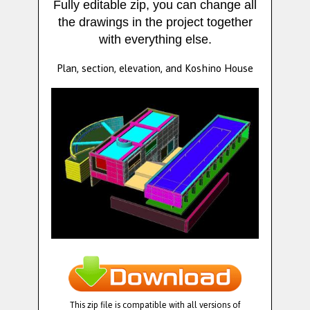
Fully editable zip, you can change all
the drawings in the project together
with everything else.
Plan, section, elevation, and Koshino House
This zip file is compatible with all versions of