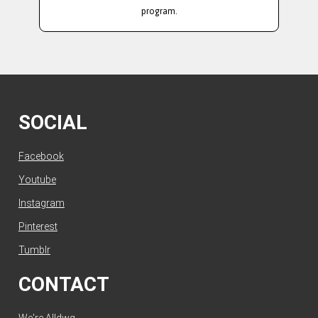
program.
SOCIAL
Facebook
Youtube
Instagram
Pinterest
Tumblr
CONTACT
We're Alldwg.