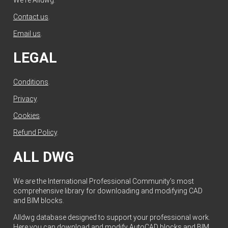
Contact us
.
Email us
.
LEGAL
Conditions
.
Privacy
.
Cookies
.
Refund Policy
.
ALL DWG
We are the International Professional Community's most
comprehensive library for downloading and modifying CAD
and BIM blocks.
Alldwg database designed to support your professional work.
Here you can download and modify AutoCAD blocks and BIM