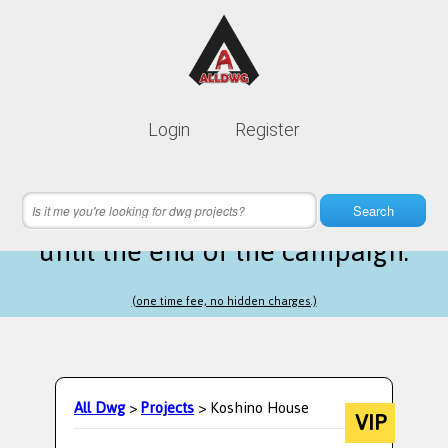
Lifetime membership is only
10$
Login
Register
instead of
99$
7 hours 21 minutes 57 seconds
left
Search
until the end of the campaign.
(one time fee, no hidden charges.)
All Dwg
>
Projects
> Koshino House
VIP