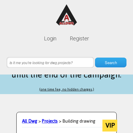
Lifetime membership is only
10$
Login
Register
instead of
99$
10 hours 29 minutes 30 seconds
left
Search
until the end of the campaign.
(one time fee, no hidden charges.)
All Dwg
>
Projects
> Building drawing
VIP