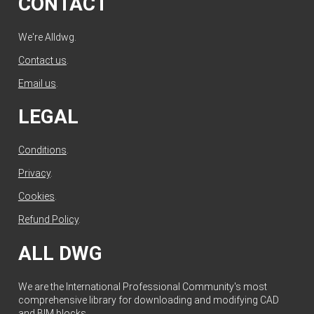
CONTACT
We're Alldwg.
Contact us
.
Email us
.
LEGAL
Conditions
.
Privacy
.
Cookies
.
Refund Policy
.
ALL DWG
We are the International Professional Community's most
comprehensive library for downloading and modifying CAD
and BIM blocks.