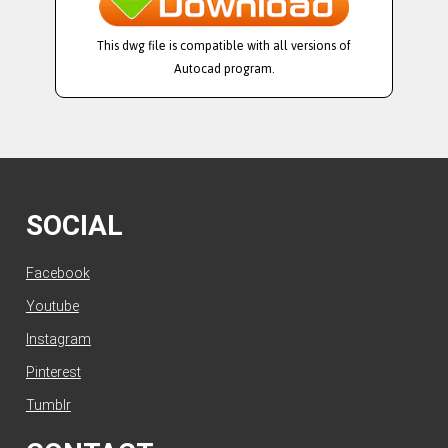
This dwg file is compatible with all versions of
Autocad program.
SOCIAL
Facebook
Youtube
Instagram
Pinterest
Tumblr