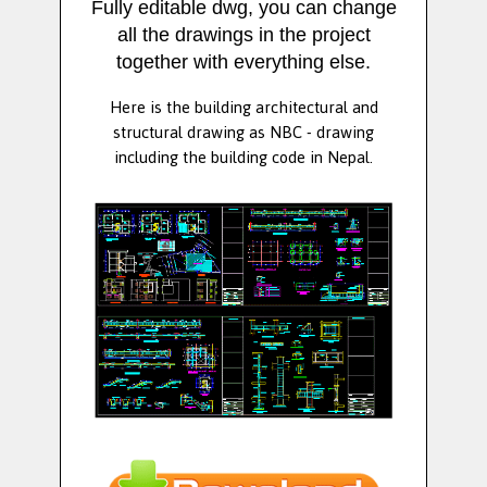
Fully editable dwg, you can change
all the drawings in the project
together with everything else.
Here is the building architectural and
structural drawing as NBC - drawing
including the building code in Nepal.