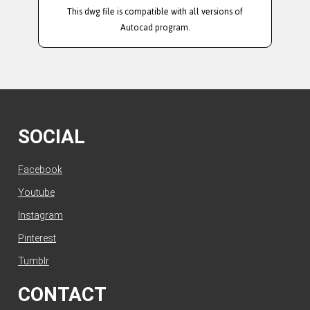
This dwg file is compatible with all versions of
Autocad program.
SOCIAL
Facebook
Youtube
Instagram
Pinterest
Tumblr
CONTACT