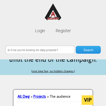
Lifetime membership is only
10$
Login
Register
instead of
99$
8 hours 50 minutes 40 seconds
left
Search
until the end of the campaign.
(one time fee, no hidden charges.)
All Dwg
>
Projects
> The audience
VIP