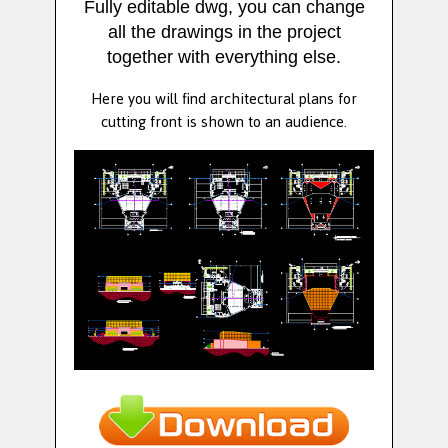
Fully editable dwg, you can change
all the drawings in the project
together with everything else.
Here you will find architectural plans for
cutting front is shown to an audience.