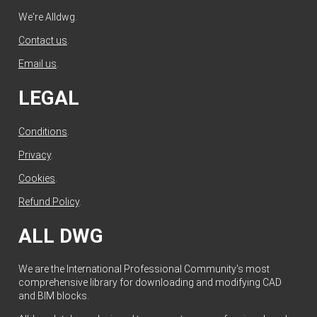
We're Alldwg.
Contact us
.
Email us
.
LEGAL
Conditions
.
Privacy
.
Cookies
.
Refund Policy
.
ALL DWG
We are the International Professional Community's most
comprehensive library for downloading and modifying CAD
and BIM blocks.