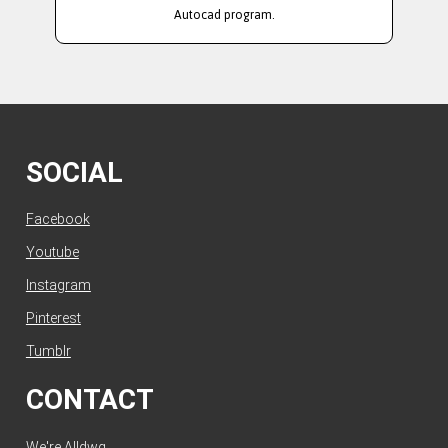
Autocad program.
SOCIAL
Facebook
Youtube
Instagram
Pinterest
Tumblr
CONTACT
We're Alldwg.