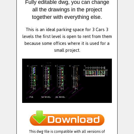
Fully editable dwg, you can change
all the drawings in the project
together with everything else.
This is an ideal parking space for 3 Cars 3
levels the first level is open to rent from them
because some offices where it is used for a
small project.
This dwg file is compatible with all versions of