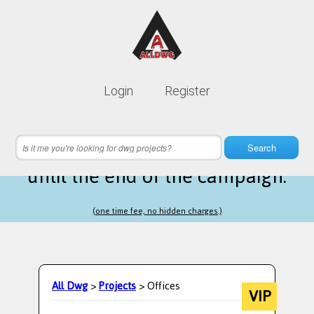
Lifetime membership is only
10$
Login
Register
instead of
99$
16 hours 56 minutes 21 seconds
left
Search
until the end of the campaign.
(one time fee, no hidden charges.)
All Dwg
>
Projects
> Offices
VIP