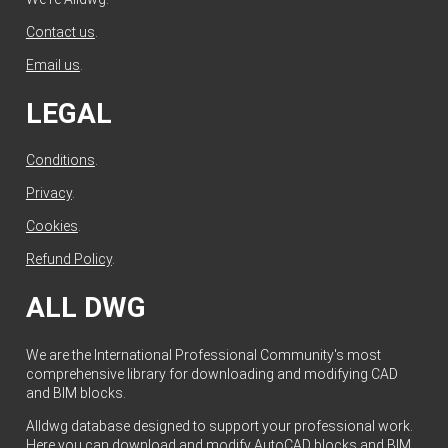
Contact us
.
Email us
.
LEGAL
Conditions
.
Privacy
.
Cookies
.
Refund Policy
.
ALL DWG
We are the International Professional Community's most
comprehensive library for downloading and modifying CAD
and BIM blocks.
Alldwg database designed to support your professional work.
Here you can download and modify AutoCAD blocks and BIM