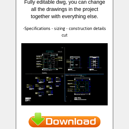
Fully editable dwg, you can change
all the drawings in the project
together with everything else.
-Specifications - sizing - construction details
cut