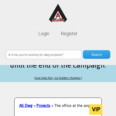
Lifetime membership is only
10$
Login
Register
instead of
99$
21 hours 20 minutes 33 seconds
left
Search
until the end of the campaign.
(one time fee, no hidden charges.)
All Dwg
>
Projects
> The office at the airport
VIP