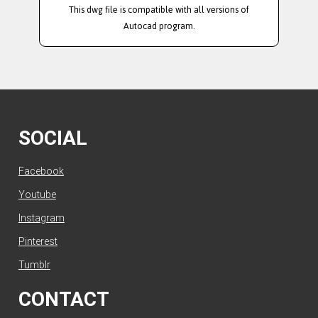
This dwg file is compatible with all versions of
Autocad program.
SOCIAL
Facebook
Youtube
Instagram
Pinterest
Tumblr
CONTACT