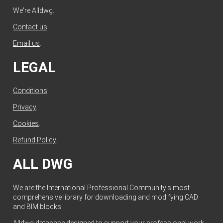
We're Alldwg.
Contact us
.
Email us
.
LEGAL
Conditions
.
Privacy
.
Cookies
.
Refund Policy
.
ALL DWG
We are the International Professional Community's most
comprehensive library for downloading and modifying CAD
and BIM blocks.
Alldwg database designed to support your professional work.