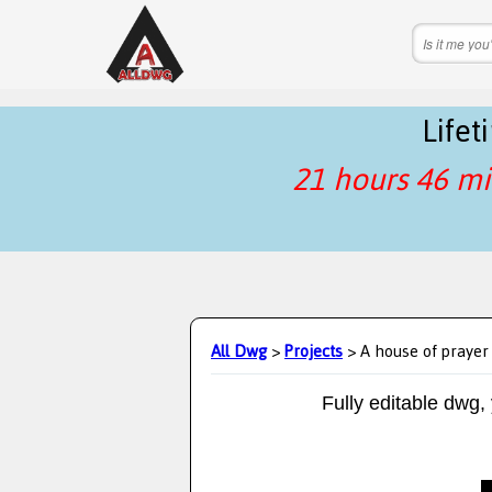
Life
21 hours 46 mi
All Dwg
>
Projects
> A house of prayer
Fully editable dwg,