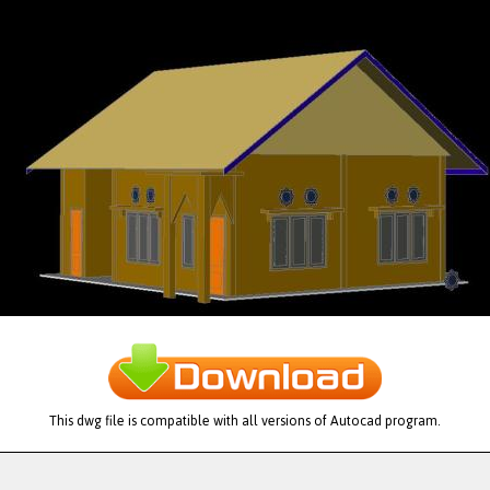
This dwg file is compatible with all versions of Autocad program.