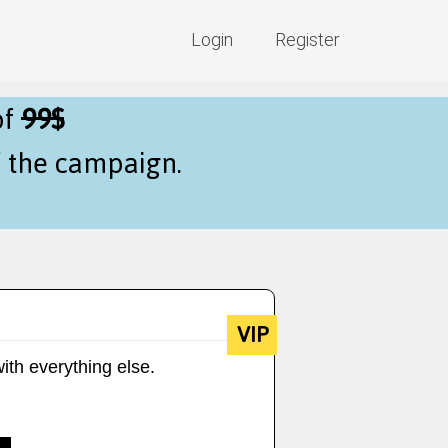
Login
Register
of
99$
f the campaign.
VIP
ith everything else.