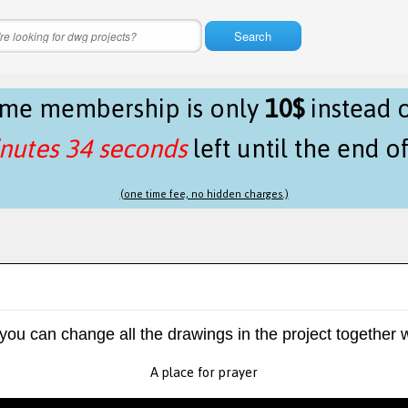
Search
time membership is only
10$
instead 
nutes 34 seconds
left until the end o
(one time fee, no hidden charges.)
 you can change all the drawings in the project together w
A place for prayer