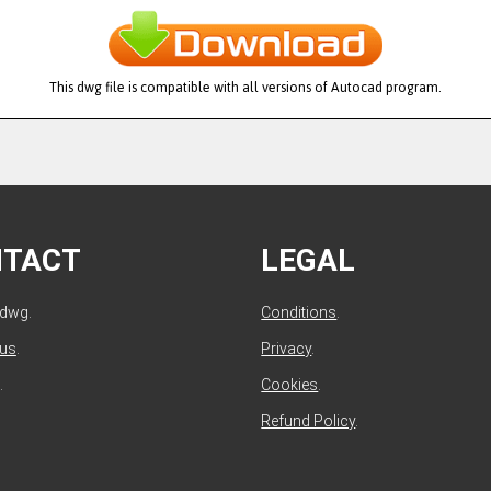
This dwg file is compatible with all versions of Autocad program.
NTACT
LEGAL
ldwg.
Conditions
.
 us
.
Privacy
.
.
Cookies
.
Refund Policy
.