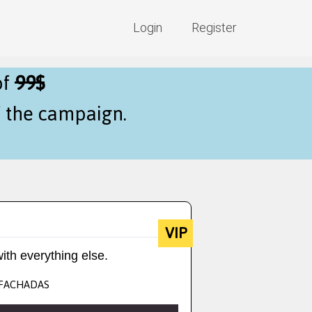
Login
Register
of
99$
f the campaign.
VIP
ith everything else.
- FACHADAS