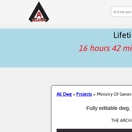
Life
16 hours 42 mi
All Dwg
>
Projects
> Ministry Of Gener
Fully editable dwg,
THE ARCHI