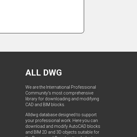
ALL DWG
We are the International Professional
Community's most comprehensive
library for downloading and modifying
CAD and BIM blocks.
Alldwg database designed to support
your professional work. Here you can
download and modify AutoCAD blocks
and BIM 2D and 3D objects suitable for