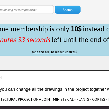
Search
time membership is only
10$
instead 
nutes 33 seconds
left until the end o
(one time fee, no hidden charges.)
al
 you can change all the drawings in the project together w
TECTURAL PROJECT OF A JOINT MINISTERIAL - PLANTS - CORTES 