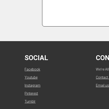
SOCIAL
CO
Facebook
We're Al
Youtube
Contact
Instagram
Email us
Pinterest
Tumblr