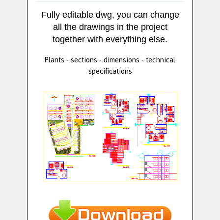
Fully editable dwg, you can change
all the drawings in the project
together with everything else.
Plants - sections - dimensions - technical
specifications