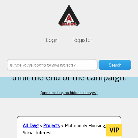
Lifetime membership is only
10$
Login
Register
instead of
99$
18 hours 49 minutes 27 seconds
left
Search
until the end of the campaign.
(one time fee, no hidden charges.)
All Dwg
>
Projects
> Multifamily Housing,
VIP
Social Interest