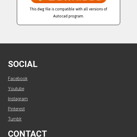
This dwg file is compatible with all versions of
Autocad program.
SOCIAL
Facebook
Youtube
Instagram
Pinterest
Tumblr
CONTACT