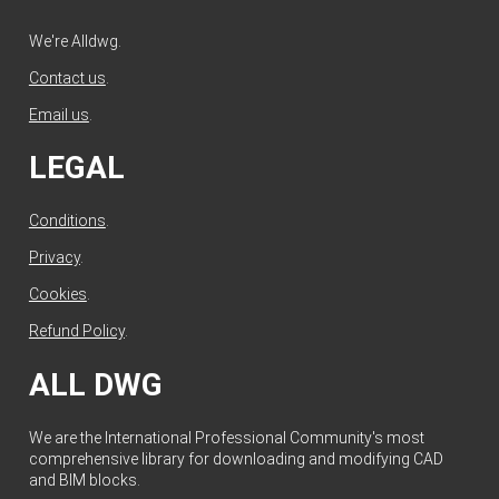
We're Alldwg.
Contact us
.
Email us
.
LEGAL
Conditions
.
Privacy
.
Cookies
.
Refund Policy
.
ALL DWG
We are the International Professional Community's most
comprehensive library for downloading and modifying CAD
and BIM blocks.