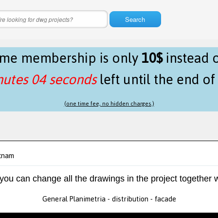
Search
time membership is only
10$
instead 
nutes 04 seconds
left until the end o
(one time fee, no hidden charges.)
etnam
 you can change all the drawings in the project together w
General Planimetria - distribution - facade