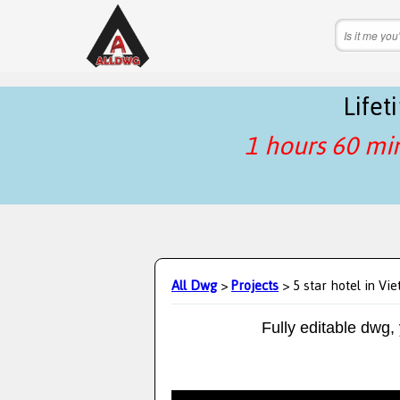
Life
1 hours 60 mi
All Dwg
>
Projects
> 5 star hotel in Vi
Fully editable dwg,