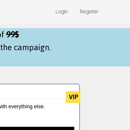
Login
Register
of
99$
f the campaign.
VIP
ith everything else.