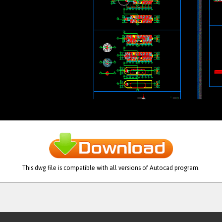
This dwg file is compatible with all versions of Autocad program.