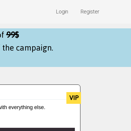
Login
Register
of
99$
f the campaign.
VIP
ith everything else.