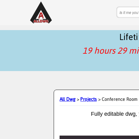
Life
19 hours 29 mi
All Dwg
>
Projects
> Conference Room
Fully editable dwg,