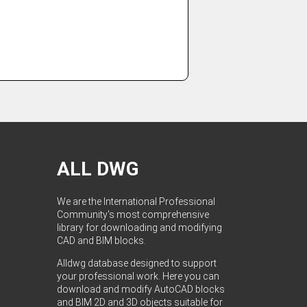
ALL DWG
We are the International Professional
Community's most comprehensive
library for downloading and modifying
CAD and BIM blocks.
Alldwg database designed to support
your professional work. Here you can
download and modify AutoCAD blocks
and BIM 2D and 3D objects suitable for