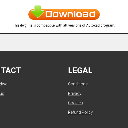
This dwg file is compatible with all versions of Autocad program.
NTACT
LEGAL
ldwg.
Conditions
.
 us
.
Privacy
.
.
Cookies
.
Refund Policy
.