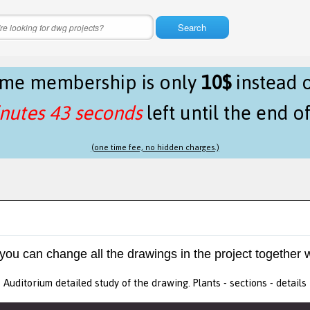
Search
time membership is only
10$
instead 
nutes 43 seconds
left until the end o
(one time fee, no hidden charges.)
 you can change all the drawings in the project together w
Auditorium detailed study of the drawing. Plants - sections - details