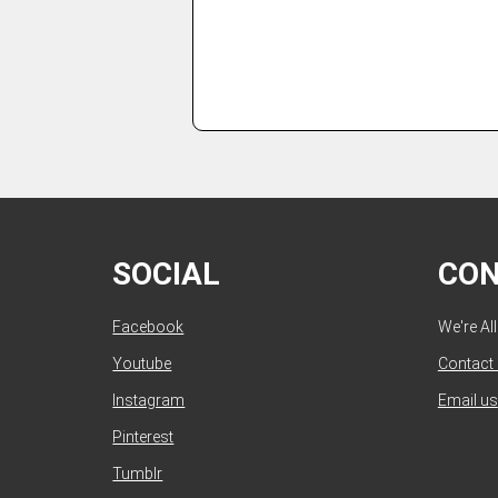
SOCIAL
CO
Facebook
We're Al
Youtube
Contact
Instagram
Email us
Pinterest
Tumblr