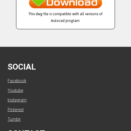
This dwg file is compatible with all versions of
Autocad program.
SOCIAL
Facebook
Youtube
Instagram
Pinterest
Tumblr