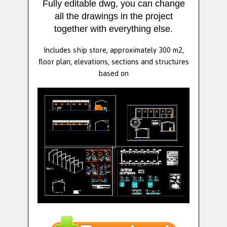
Fully editable dwg, you can change
all the drawings in the project
together with everything else.
Includes ship store, approximately 300 m2,
floor plan, elevations, sections and structures
based on