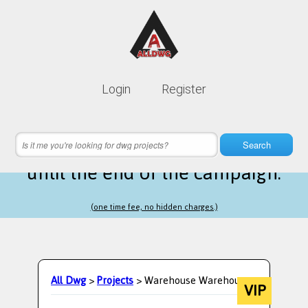
Lifetime membership is only
10$
Login
Register
instead of
99$
5 hours 02 minutes 32 seconds
left
Search
until the end of the campaign.
(one time fee, no hidden charges.)
All Dwg
>
Projects
> Warehouse Warehouse
VIP