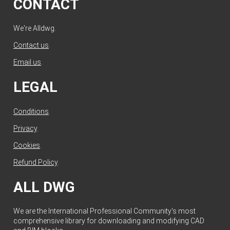
CONTACT
We're Alldwg.
Contact us
.
Email us
.
LEGAL
Conditions
.
Privacy
.
Cookies
.
Refund Policy
.
ALL DWG
We are the International Professional Community's most
comprehensive library for downloading and modifying CAD