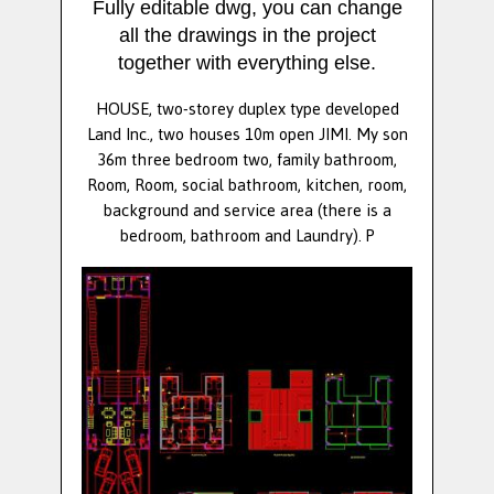
Fully editable dwg, you can change
all the drawings in the project
together with everything else.
HOUSE, two-storey duplex type developed
Land Inc., two houses 10m open JIMI. My son
36m three bedroom two, family bathroom,
Room, Room, social bathroom, kitchen, room,
background and service area (there is a
bedroom, bathroom and Laundry). P