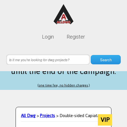
Lifetime membership is only
10$
Login
Register
instead of
99$
22 hours 47 minutes 58 seconds
left
Search
until the end of the campaign.
(one time fee, no hidden charges.)
All Dwg
>
Projects
> Double-sided Capiata
VIP