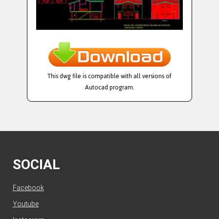
This dwg file is compatible with all versions of
Autocad program.
SOCIAL
Facebook
Youtube