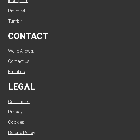
Instagram
Pinterest
Tumblr
CONTACT
We're Alldwg.
Contact us
.
Email us
.
LEGAL
Conditions
.
Privacy
.
Cookies
.
Refund Policy
.