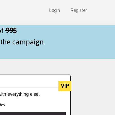
Login
Register
of
99$
f the campaign.
VIP
ith everything else.
des