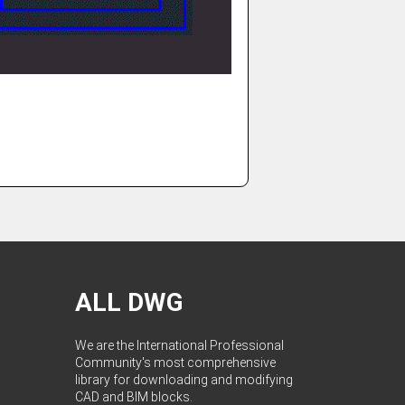
ALL DWG
We are the International Professional
Community's most comprehensive
library for downloading and modifying
CAD and BIM blocks.