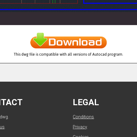
This dwg file is compatible with all versions of Autocad program.
NTACT
LEGAL
ldwg.
Conditions
.
 us
.
Privacy
.