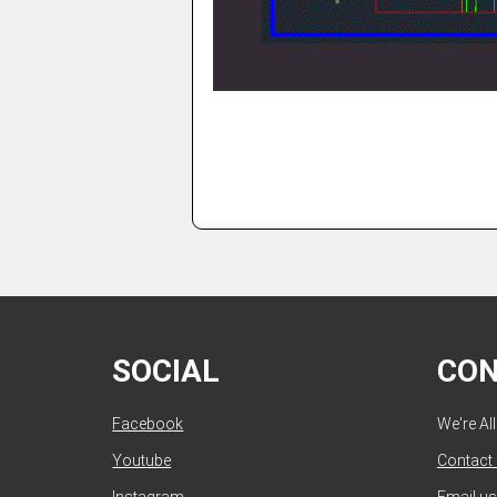
SOCIAL
CO
Facebook
We're Al
Youtube
Contact