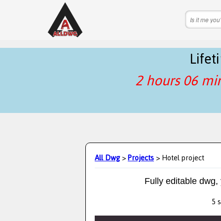
Life
2 hours 06 mi
All Dwg
>
Projects
> Hotel project
Fully editable dwg,
5 