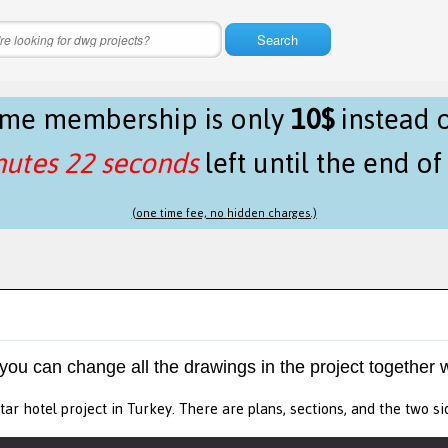
Search
time membership is only
10$
instead 
nutes 22 seconds
left until the end o
(one time fee, no hidden charges.)
 you can change all the drawings in the project together w
star hotel project in Turkey. There are plans, sections, and the two si