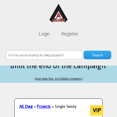
Lifetime membership is only
10$
Login
Register
instead of
99$
12 hours 51 minutes 42 seconds
left
Search
until the end of the campaign.
(one time fee, no hidden charges.)
All Dwg
>
Projects
> Single family
VIP