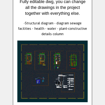
Fully editable dwg, you can change
all the drawings in the project
together with everything else.
-Structural diagram - diagram sewage
facilities - health - water - plant-constructive
details column