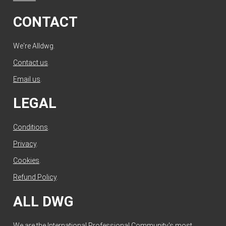
CONTACT
We're Alldwg.
Contact us
.
Email us
.
LEGAL
Conditions
.
Privacy
.
Cookies
.
Refund Policy
.
ALL DWG
We are the International Professional Community's most