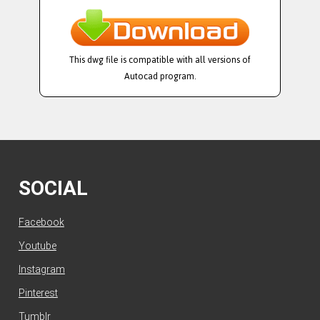
This dwg file is compatible with all versions of
Autocad program.
SOCIAL
Facebook
Youtube
Instagram
Pinterest
Tumblr