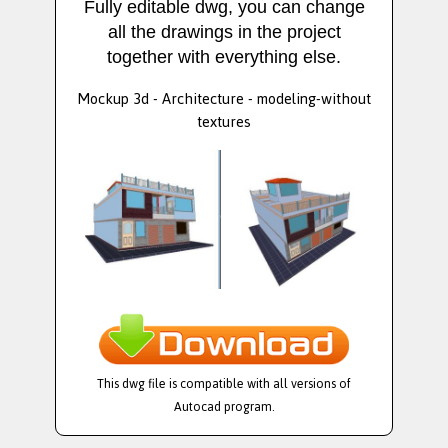
Fully editable dwg, you can change
all the drawings in the project
together with everything else.
Mockup 3d - Architecture - modeling-without
textures
This dwg file is compatible with all versions of
Autocad program.