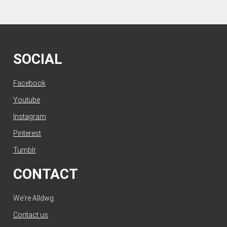
SOCIAL
Facebook
Youtube
Instagram
Pinterest
Tumblr
CONTACT
We're Alldwg.
Contact us
.