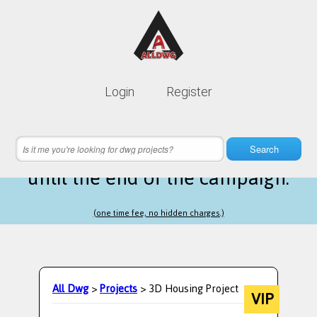
Lifetime membership is only
10$
Login
Register
instead of
99$
18 hours 09 minutes 55 seconds
left
Search
until the end of the campaign.
(one time fee, no hidden charges.)
All Dwg
>
Projects
> 3D Housing Project
VIP