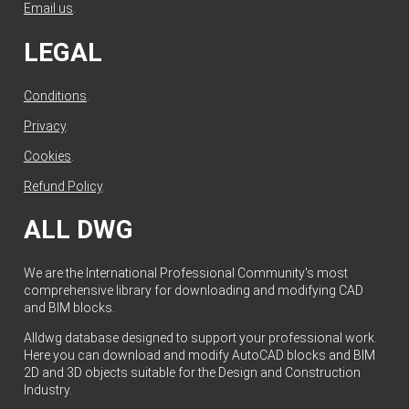
Email us
.
LEGAL
Conditions
.
Privacy
.
Cookies
.
Refund Policy
.
ALL DWG
We are the International Professional Community's most
comprehensive library for downloading and modifying CAD
and BIM blocks.
Alldwg database designed to support your professional work.
Here you can download and modify AutoCAD blocks and BIM
2D and 3D objects suitable for the Design and Construction
Industry.